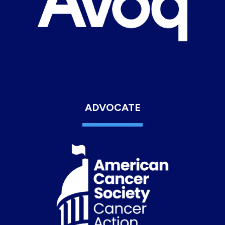
ADVOCATE