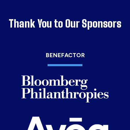
Thank You to Our Sponsors
BENEFACTOR