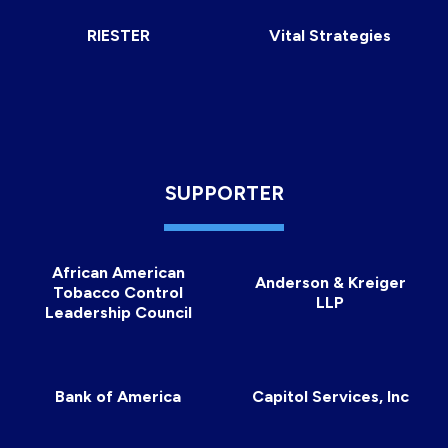
RIESTER
Vital Strategies
SUPPORTER
African American
Anderson & Kreiger
Tobacco Control
LLP
Leadership Council
Bank of America
Capitol Services, Inc