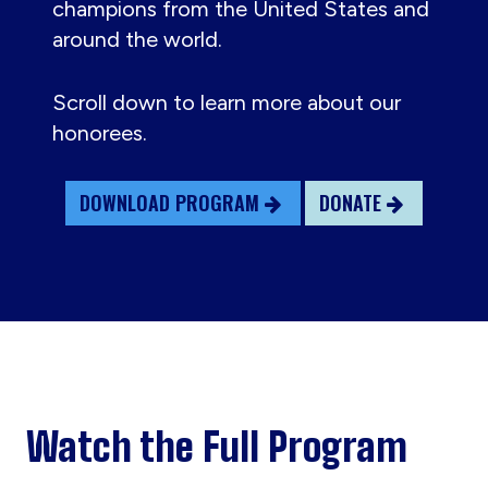
champions from the United States and
around the world.
Scroll down to learn more about our
honorees.
DOWNLOAD PROGRAM
DONATE
Watch the Full Program