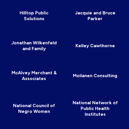
Hilltop Public
Jacquie and Bruce
Solutions
Parker
Jonathan Wilkenfeld
Kelley Cawthorne
and Family
McAlvey Merchant &
Moilanen Consulting
Associates
National Network of
National Council of
Public Health
Negro Women
Institutes