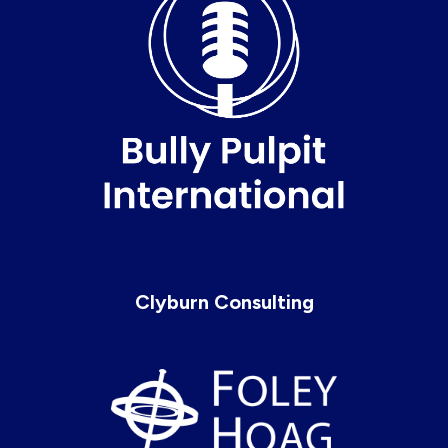
Clyburn Consulting