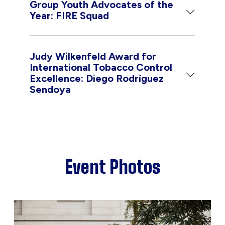
Group Youth Advocates of the
Year: FIRE Squad
Judy Wilkenfeld Award for
International Tobacco Control
Excellence: Diego Rodríguez
Sendoya
Event Photos