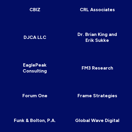
CBIZ
CRL Associates
Dr. Brian King and
DJCA LLC
Erik Sukke
EaglePeak
FM3 Research
Consulting
Forum One
Frame Strategies
Funk & Bolton, P.A.
Global Wave Digital