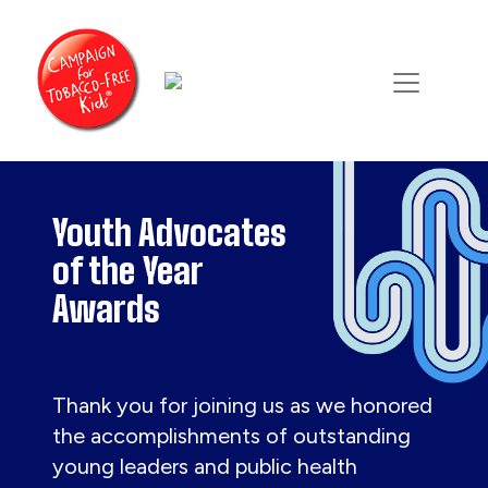
Youth Advocates
of the Year
Awards
Thank you for joining us as we honored
the accomplishments of outstanding
young leaders and public health