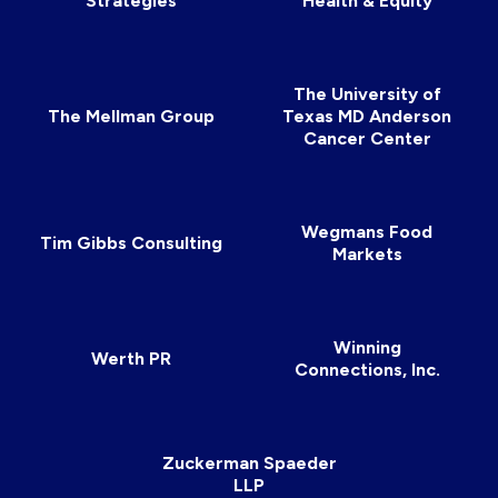
Strategies
Health & Equity
The University of
The Mellman Group
Texas MD Anderson
Cancer Center
Wegmans Food
Tim Gibbs Consulting
Markets
Winning
Werth PR
Connections, Inc.
Zuckerman Spaeder
LLP