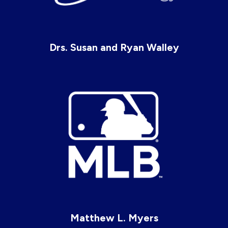
Drs. Susan and Ryan Walley
Matthew L. Myers