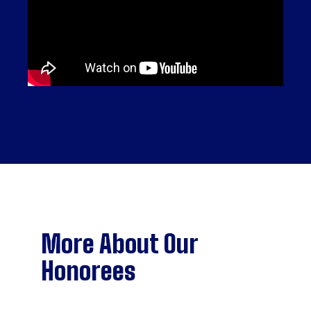
More About Our
Honorees