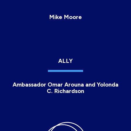
Mike Moore
ALLY
Ambassador Omar Arouna and Yolonda
C. Richardson