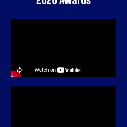
2026 Awards