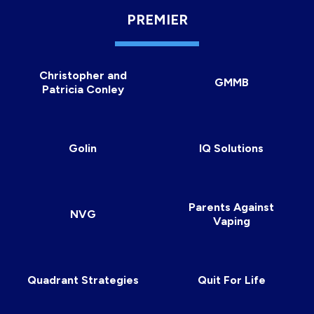
PREMIER
Christopher and
GMMB
Patricia Conley
Golin
IQ Solutions
Parents Against
NVG
Vaping
Quadrant Strategies
Quit For Life