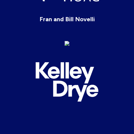
Fran and Bill Novelli