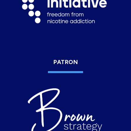
PATRON