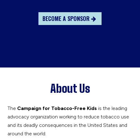
BECOME A SPONSOR
About Us
The
Campaign for Tobacco-Free Kids
is the leading
advocacy organization working to reduce tobacco use
and its deadly consequences in the United States and
around the world.