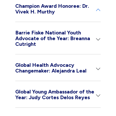
Champion Award Honoree: Dr.
Vivek H. Murthy
Barrie Fiske National Youth
Advocate of the Year: Breanna
Cutright
Global Health Advocacy
Changemaker: Alejandra Leal
Global Young Ambassador of the
Year: Judy Cortes Delos Reyes