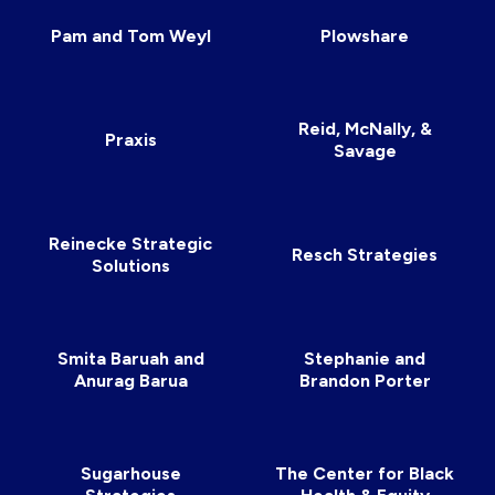
Pam and Tom Weyl
Plowshare
Reid, McNally, &
Praxis
Savage
Reinecke Strategic
Resch Strategies
Solutions
Smita Baruah and
Stephanie and
Anurag Barua
Brandon Porter
Sugarhouse
The Center for Black